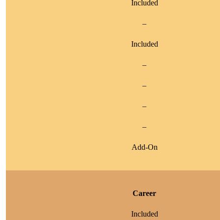
Included
–
Included
–
–
–
–
Add-On
Career
Included