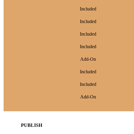
Included
Included
Included
Included
Add-On
Included
Included
Add-On
PUBLISH