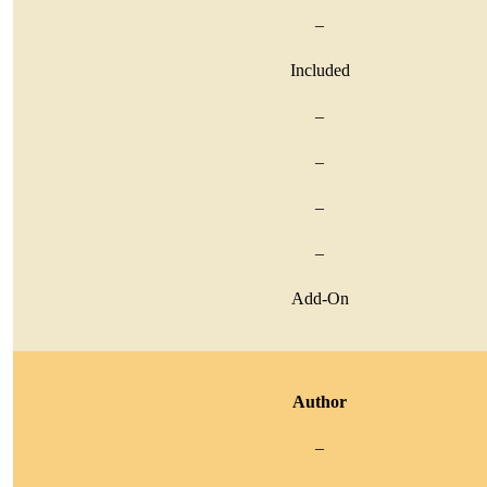
–
Included
–
–
–
–
Add-On
Author
–