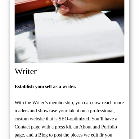
Writer
Establish yourself as a writer.
With the Writer’s membership, you can now reach more
readers and showcase your talent on a professional,
custom website that is SEO-optimized. You’ll have a
Contact page with a press kit, an About and Porfolio
page, and a Blog to post the pieces we edit fir you.