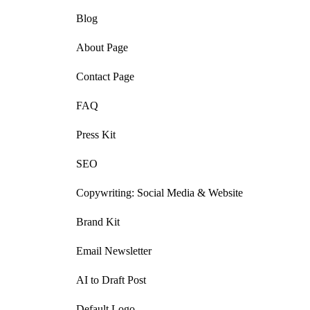
Blog
About Page
Contact Page
FAQ
Press Kit
SEO
Copywriting: Social Media & Website
Brand Kit
Email Newsletter
AI to Draft Post
Default Logo