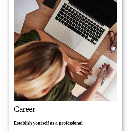
Career
Establish yourself as a professional.