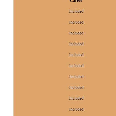
Career
Included
Included
Included
Included
Included
Included
Included
Included
Included
Included