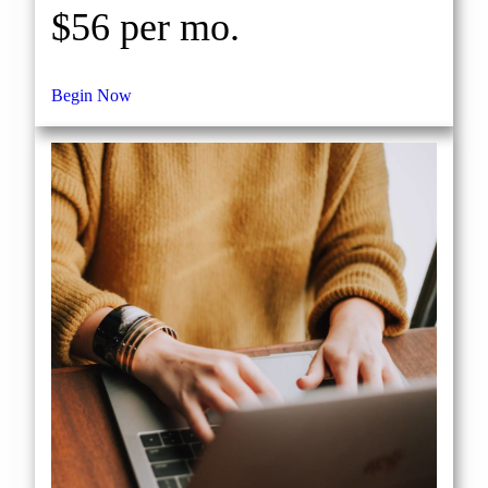
$56 per mo.
Begin Now