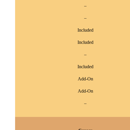
–
–
Included
Included
–
Included
Add-On
Add-On
–