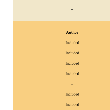
–
Author
Included
Included
Included
Included
–
Included
Included