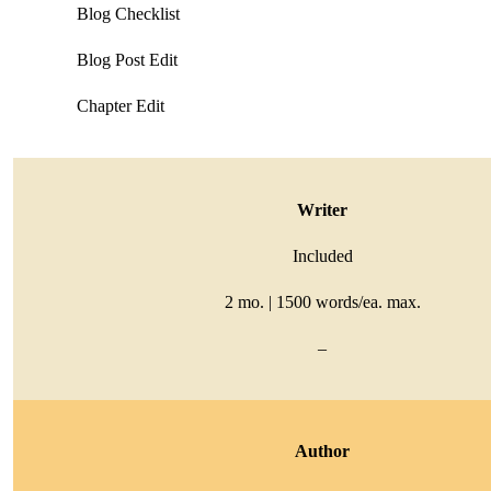
Blog Checklist
Blog Post Edit
Chapter Edit
Writer
Included
2 mo. | 1500 words/ea. max.
–
Author