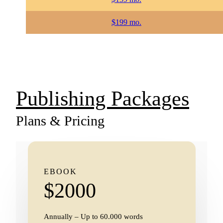
$199 mo.
Publishing Packages
Plans & Pricing
EBOOK
$2000
Annually – Up to 60.000 words