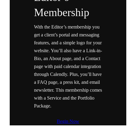
Membership
With the Editor’s membership you
get a client’s portal and messaging
features, and a simple logo for your
website. You’ll also have a Link-in-
Bio, an About page, and a Contact
page with paid calendar integration
through Calendly. Plus, you’ll have
a FAQ page, a press kit, and email
newsletter. This membership comes
with a Service and the Portfolio
Package.
Begin Now