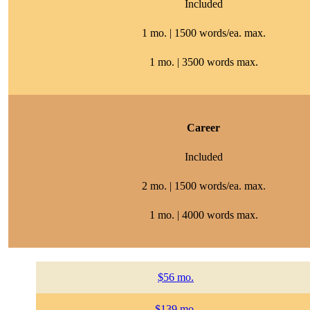
Included
1 mo. | 1500 words/ea. max.
1 mo. | 3500 words max.
Career
Included
2 mo. | 1500 words/ea. max.
1 mo. | 4000 words max.
$56 mo.
$139 mo.