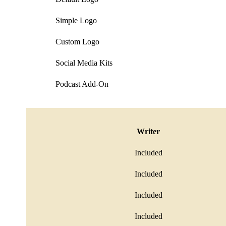
Simple Logo
Custom Logo
Social Media Kits
Podcast Add-On
Writer
Included
Included
Included
Included