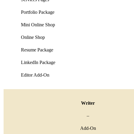
Portfolio Package
Mini Online Shop
Online Shop
Resume Package
LinkedIn Package
Editor Add-On
Writer
–
Add-On