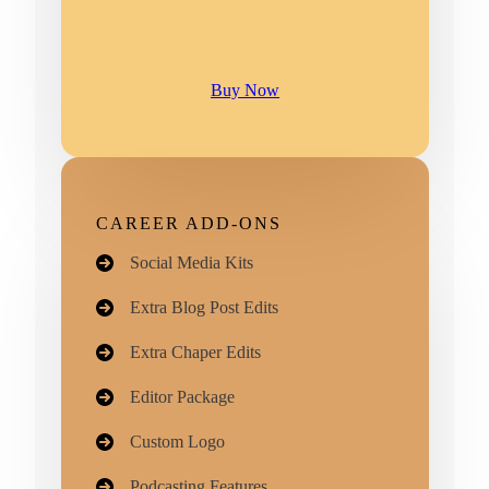
Buy Now
CAREER ADD-ONS
Social Media Kits
Extra Blog Post Edits
Extra Chaper Edits
Editor Package
Custom Logo​
Podcasting Features