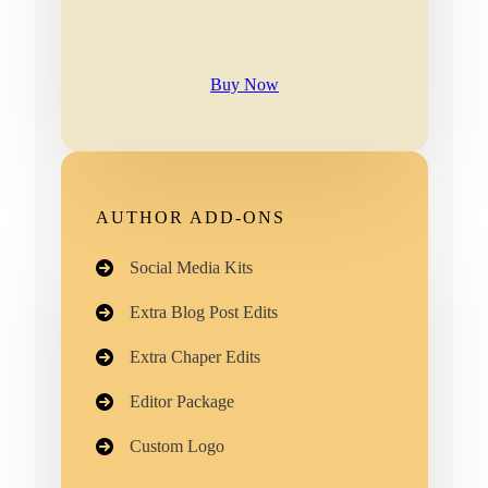
Buy Now
AUTHOR ADD-ONS
Social Media Kits
Extra Blog Post Edits
Extra Chaper Edits
Editor Package
Custom Logo​