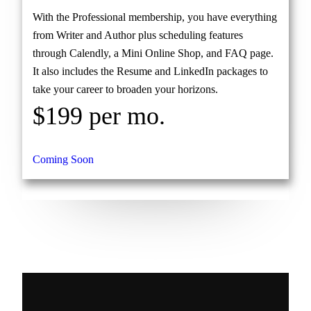
With the Professional membership, you have everything
from Writer and Author plus scheduling features
through Calendly, a Mini Online Shop, and FAQ page.
It also includes the Resume and LinkedIn packages to
take your career to broaden your horizons.
$199 per mo.
Coming Soon