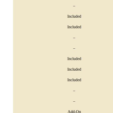
–
Included
Included
–
–
Included
Included
Included
–
–
Add-On