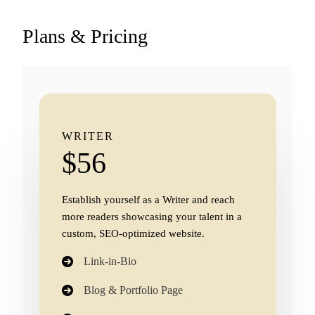
Plans & Pricing
WRITER
$56
Establish yourself as a Writer and reach
more readers showcasing your talent in a
custom, SEO-optimized website.
Link-in-Bio
Blog & Portfolio Page