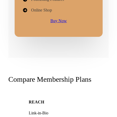
Online Shop
Buy Now
Compare Membership Plans
REACH
Link-in-Bio