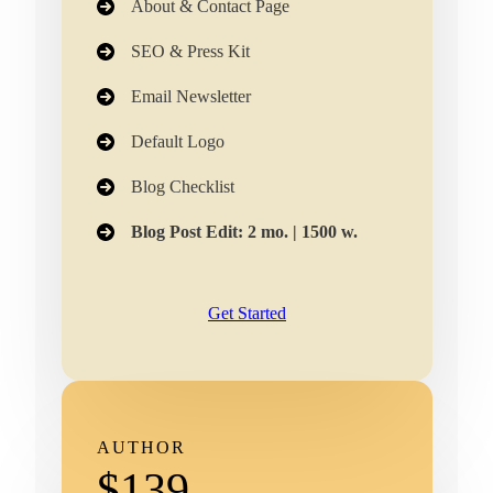
About & Contact Page
SEO & Press Kit
Email Newsletter​
Default Logo
Blog Checklist
Blog Post Edit: 2 mo. | 1500 w.
Get Started
AUTHOR
$139