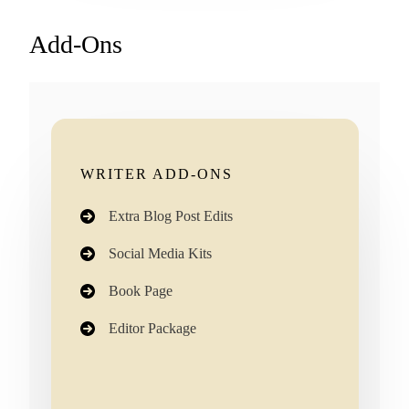
Add-Ons
WRITER ADD-ONS
Extra Blog Post Edits
Social Media Kits
Book Page
Editor Package