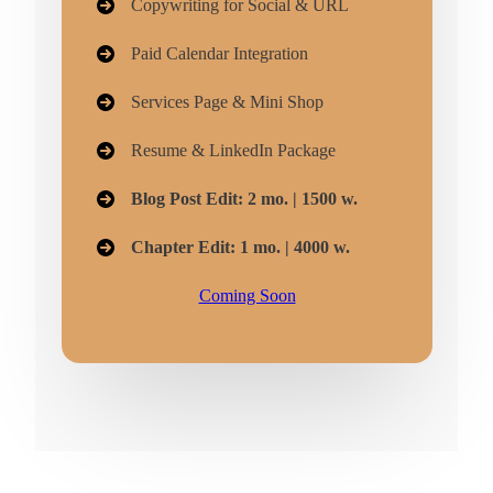
Copywriting for Social & URL
Paid Calendar Integration
Services Page & Mini Shop
Resume & LinkedIn Package
Blog Post Edit: 2 mo. | 1500 w.
Chapter Edit: 1 mo. | 4000 w.
Coming Soon