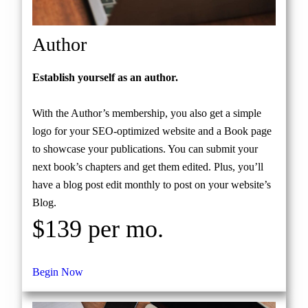
Author
Establish yourself as an author.
With the Author’s membership, you also get a simple
logo for your SEO-optimized website and a Book page
to showcase your publications. You can submit your
next book’s chapters and get them edited. Plus, you’ll
have a blog post edit monthly to post on your website’s
Blog.
$139 per mo.
Begin Now