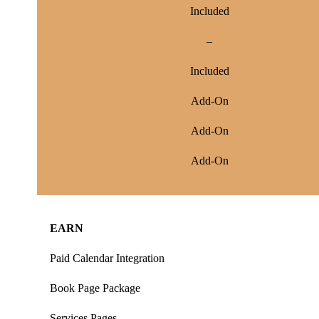
Included
–
Included
Add-On
Add-On
Add-On
EARN
Paid Calendar Integration
Book Page Package
Services Pages