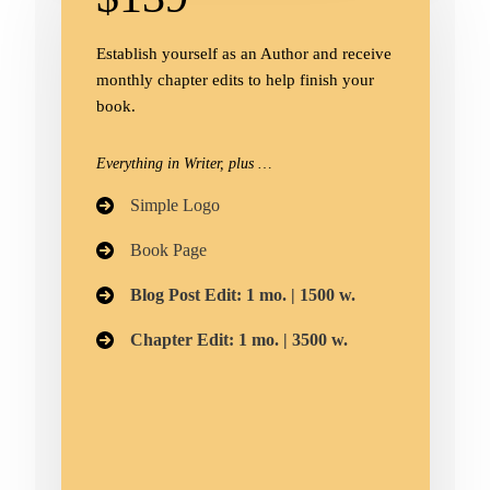
Establish yourself as an Author and receive
monthly chapter edits to help finish your
book.
Everything in Writer, plus …
Simple Logo​
Book Page
Blog Post Edit: 1 mo. | 1500 w.
Chapter Edit: 1 mo. | 3500 w.