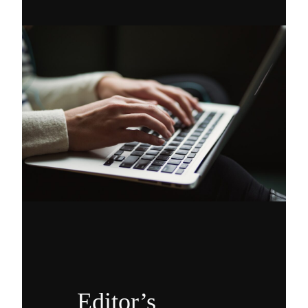
Editor’s