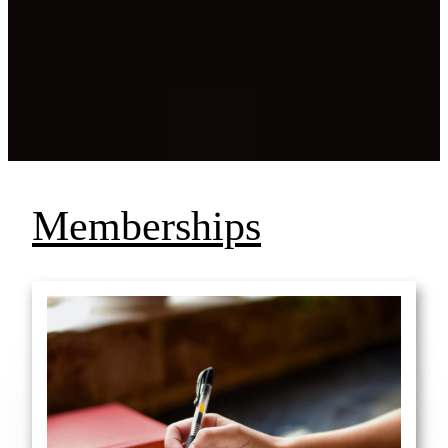
Memberships