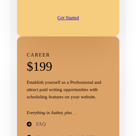
Get Started
CAREER
$199
Establish yourself as a Professional and
attract paid writing opportunities with
scheduling features on your website.
Everything in Author, plus …
FAQ