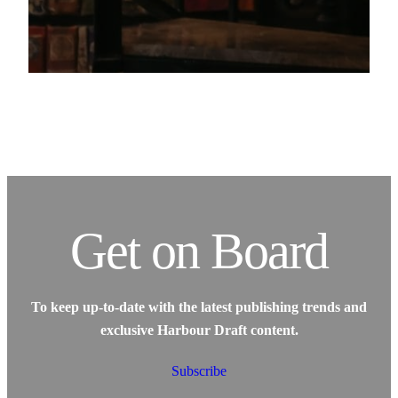
Get on Board
To keep up-to-date with the latest publishing trends and
exclusive Harbour Draft content.
Subscribe