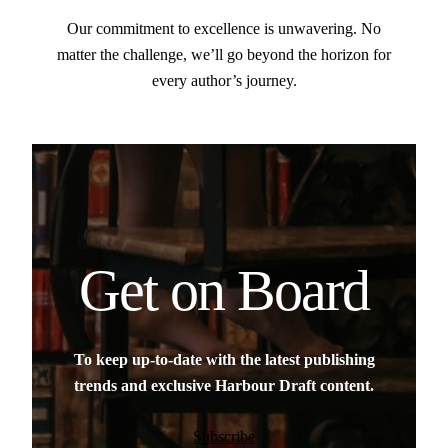
Our commitment to excellence is unwavering. No
matter the challenge, we’ll go beyond the horizon for
every author’s journey.
Get on Board
To keep up-to-date with the latest publishing
trends and exclusive Harbour Draft content.
Subscribe