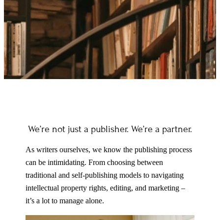
We’re not just a publisher. We’re a partner.
As writers ourselves, we know the publishing process
can be intimidating. From choosing between
traditional and self-publishing models to navigating
intellectual property rights, editing, and marketing –
it’s a lot to manage alone.