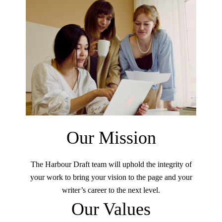
Our Mission
The Harbour Draft team will uphold the integrity of
your work to bring your vision to the page and your
writer’s career to the next level.
Our Values